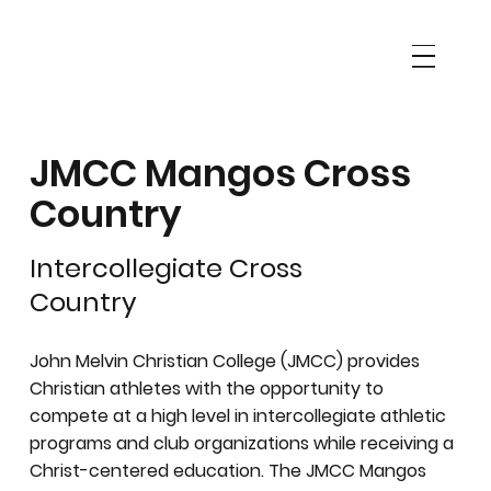
JMCC Mangos Cross
Country
Intercollegiate Cross
Country
John Melvin Christian College (JMCC) provides
Christian athletes with the opportunity to
compete at a high level in intercollegiate athletic
programs and club organizations while receiving a
Christ-centered education. The JMCC Mangos