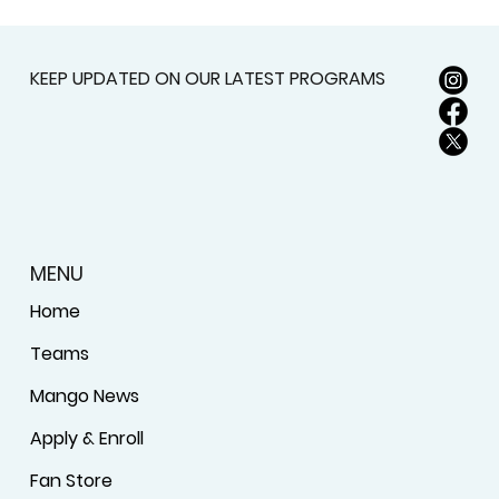
KEEP UPDATED ON OUR LATEST PROGRAMS
MENU
Home
Teams
Mango News
Apply & Enroll
Fan Store