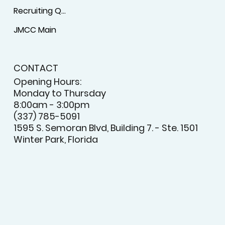
Recruiting Questionnaire
JMCC Main
CONTACT
Opening Hours:
Monday to Thursday
8:00am - 3:00pm
(337) 785-5091
1595 S. Semoran Blvd, Building 7. - Ste. 1501
Winter Park, Florida