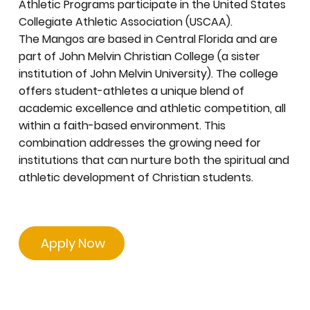
Athletic Programs participate in the United States
Collegiate Athletic Association (USCAA).
The Mangos are based in Central Florida and are
part of John Melvin Christian College (a sister
institution of John Melvin University). The college
offers student-athletes a unique blend of
academic excellence and athletic competition, all
within a faith-based environment. This
combination addresses the growing need for
institutions that can nurture both the spiritual and
athletic development of Christian students.
Apply Now